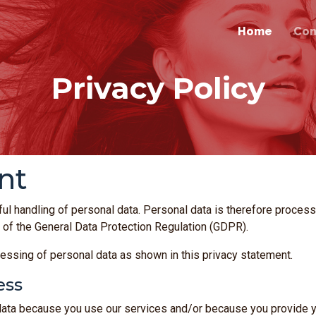
Home
Co
Privacy Policy
nt
ul handling of personal data. Personal data is therefore proce
 of the General Data Protection Regulation (GDPR).
essing of personal data as shown in this privacy statement.
ess
a because you use our services and/or because you provide you