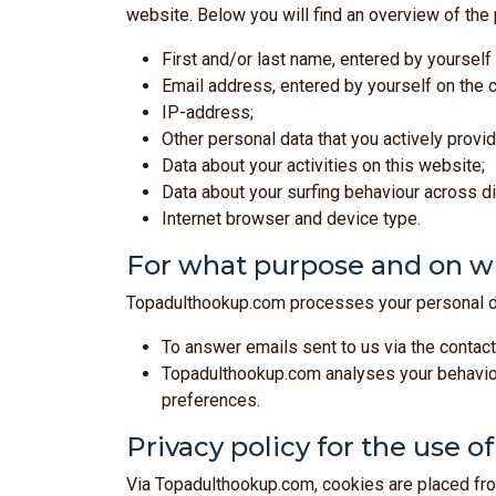
website. Below you will find an overview of the
First and/or last name, entered by yourself
Email address, entered by yourself on the c
IP-address;
Other personal data that you actively prov
Data about your activities on this website;
Data about your surfing behaviour across d
Internet browser and device type.
For what purpose and on wh
Topadulthookup.com processes your personal da
To answer emails sent to us via the contact
Topadulthookup.com analyses your behaviour
preferences.
Privacy policy for the use o
Via Topadulthookup.com, cookies are placed from