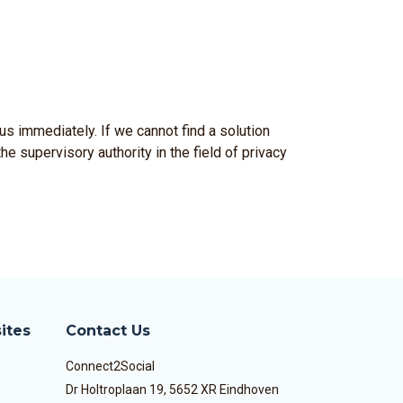
us immediately. If we cannot find a solution
he supervisory authority in the field of privacy
ites
Contact Us
Connect2Social
Dr Holtroplaan 19, 5652 XR Eindhoven