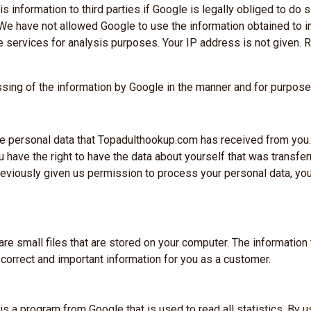
 information to third parties if Google is legally obliged to do so
 We have not allowed Google to use the information obtained to 
e services for analysis purposes. Your IP address is not given. 
ssing of the information by Google in the manner and for purpos
Snapfuck.co.uk
 the personal data that Topadulthookup.com has received from you.
FOR THOSE WHO DARE TO FLIRT JU
you have the right to have the data about yourself that was transfer
Best deal is here!
previously given us permission to process your personal data, you
Offer expires in:
00
12
57
 small files that are stored on your computer. The information 
orrect and important information for you as a customer.
Days
Hour
Minutes
Grab the offer
 is a program from Google that is used to read all statistics. B