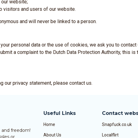
 our website;
o visitors and users of our website.
anonymous and will never be linked to a person.
your personal data or the use of cookies, we ask you to contact 
ubmit a complaint to the Dutch Data Protection Authority, this is t
g our privacy statement, please contact us.
Useful Links
Contact webs
Home
Snapfuck.co.uk
un and freedom!
About Us
Localflirt
sles or