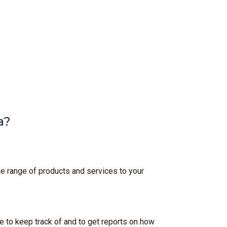
a?
he range of products and services to your
e to keep track of and to get reports on how