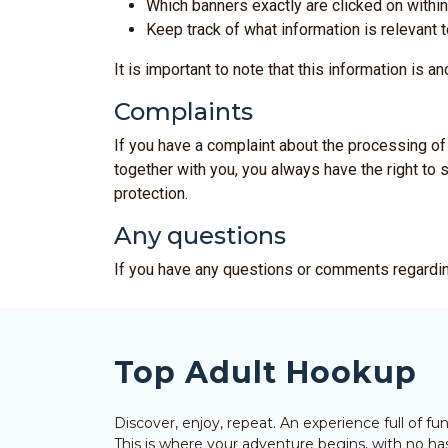
Which banners exactly are clicked on within
Keep track of what information is relevant t
It is important to note that this information is 
Complaints
If you have a complaint about the processing of 
together with you, you always have the right to s
protection.
Any questions
If you have any questions or comments regardin
Top Adult Hookup
Discover, enjoy, repeat. An experience full of f
This is where your adventure begins, with no has