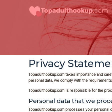
Privacy Stateme
Topadulthookup.com takes importance and caref
personal data, we comply with the requirements
Topadulthookup.com is responsible for the proc
Personal data that we proc
Topadulthookup.com processes your personal dat