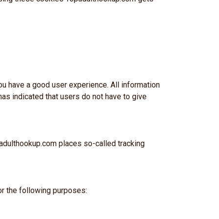
 you have a good user experience. All information
as indicated that users do not have to give
padulthookup.com places so-called tracking
r the following purposes: