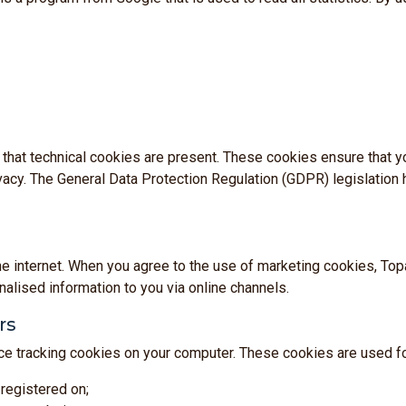
No thanks
tant that technical cookies are present. These cookies ensure that
cy. The General Data Protection Regulation (GDPR) legislation h
he internet. When you agree to the use of marketing cookies, To
alised information to you via online channels.
rs
e tracking cookies on your computer. These cookies are used fo
registered on;