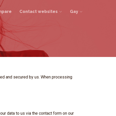
mpare
Contact websites
Gay
ssed and secured by us. When processing
r data to us via the contact form on our