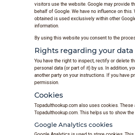
visitors use the website. Google may provide this
behalf of Google. We have no influence on this.
obtained is used exclusively within other Googl
information.
By using this website you consent to the proce
Rights regarding your data
You have the right to inspect, rectify or delete
personal data (or part of it) by us. In addition, 
another party on your instructions. If you have 
permission.
Cookies
Topadulthookup.com also uses cookies. These are
Topadulthookup.com. This helps us to show the c
Google Analytics cookies
Google Analytics is used to store cookies. This