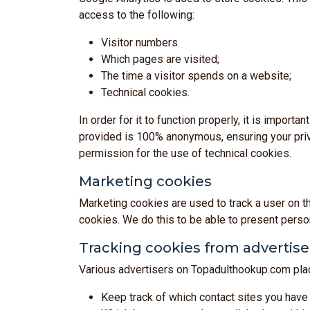
access to the following:
Visitor numbers
Which pages are visited;
The time a visitor spends on a website;
Technical cookies.
In order for it to function properly, it is impor
provided is 100% anonymous, ensuring your priva
permission for the use of technical cookies.
Marketing cookies
Marketing cookies are used to track a user on t
cookies. We do this to be able to present person
Tracking cookies from advertise
Various advertisers on Topadulthookup.com plac
Keep track of which contact sites you have 