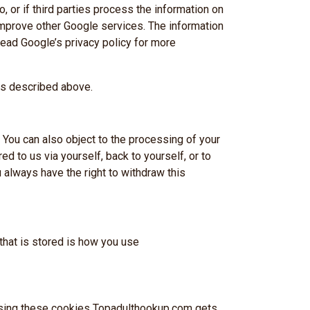
, or if third parties process the information on
improve other Google services. The information
Read Google’s privacy policy for more
es described above.
 You can also object to the processing of your
NE 2026
red to us via yourself, back to yourself, or to
 always have the right to withdraw this
32
that is stored is how you use
Seconds
y using these cookies Topadulthookup.com gets