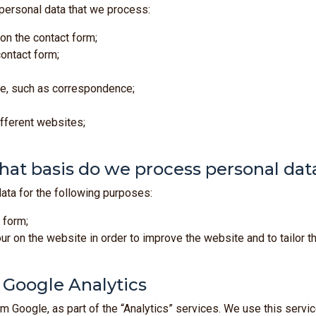
 personal data that we process:
 on the contact form;
ontact form;
ide, such as correspondence;
ifferent websites;
at basis do we process personal dat
ta for the following purposes:
 form;
 on the website in order to improve the website and to tailor t
f Google Analytics
 Google, as part of the “Analytics” services. We use this servic