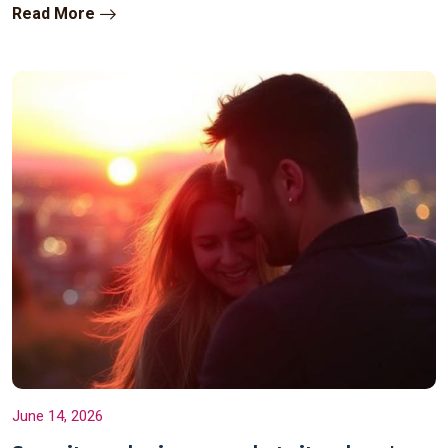
Read More
June 14, 2026