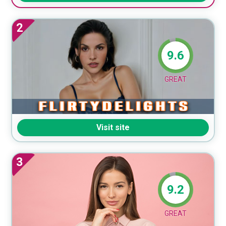
2
9.6
GREAT
Visit site
3
9.2
GREAT