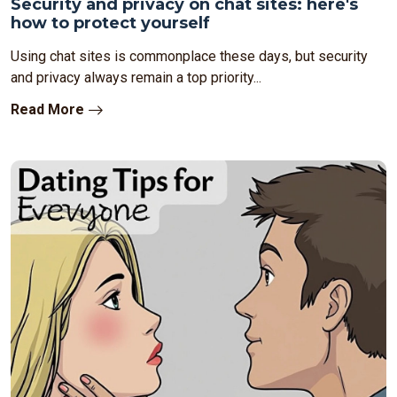
Security and privacy on chat sites: here's
how to protect yourself
Using chat sites is commonplace these days, but security
and privacy always remain a top priority...
Read More