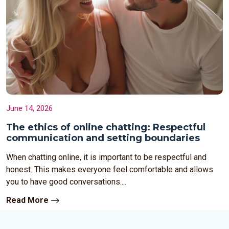
June 14, 2026
The ethics of online chatting: Respectful
communication and setting boundaries
When chatting online, it is important to be respectful and
honest. This makes everyone feel comfortable and allows
you to have good conversations....
Read More