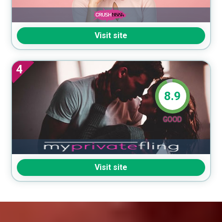
Visit site
4
8.9
GOOD
Visit site