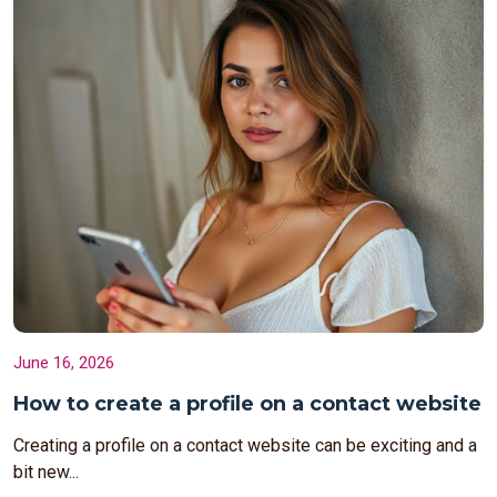
June 16, 2026
How to create a profile on a contact website
Creating a profile on a contact website can be exciting and a
bit new...