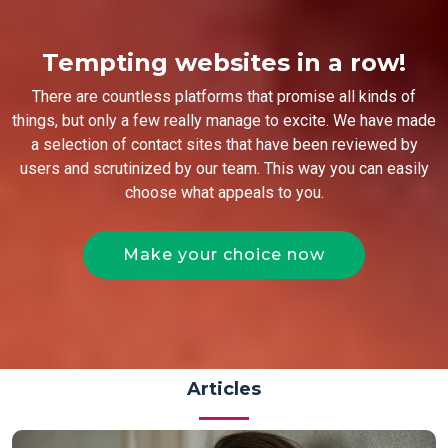
Tempting websites in a row!
There are countless platforms that promise all kinds of
things, but only a few really manage to excite. We have made
a selection of contact sites that have been reviewed by
users and scrutinized by our team. This way you can easily
choose what appeals to you.
Make your choice now
Articles