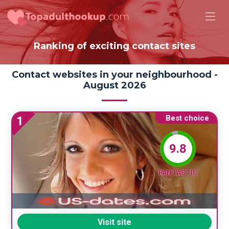
Ranking of exciting contact sites
Contact websites in your neighbourhood -
August 2026
Best choice
1
9.8
FANTASTIC
Visit site