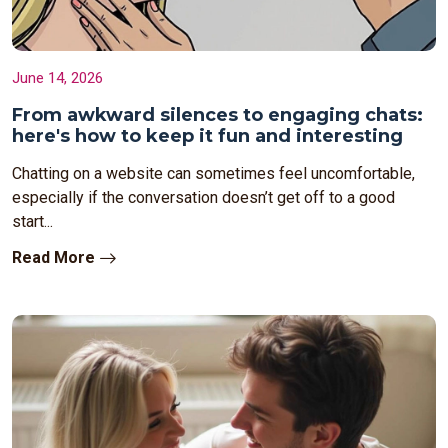
June 14, 2026
From awkward silences to engaging chats:
here's how to keep it fun and interesting
Chatting on a website can sometimes feel uncomfortable,
especially if the conversation doesn’t get off to a good
start...
Read More