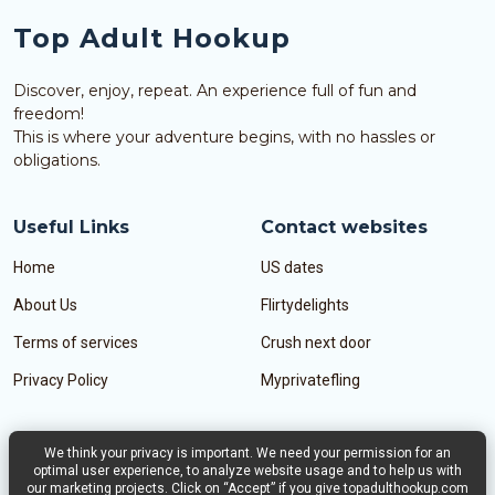
Top Adult Hookup
Discover, enjoy, repeat. An experience full of fun and
freedom!
This is where your adventure begins, with no hassles or
obligations.
Useful Links
Contact websites
Home
US dates
About Us
Flirtydelights
Terms of services
Crush next door
Privacy Policy
Myprivatefling
We think your privacy is important. We need your permission for an
Contact Us
optimal user experience, to analyze website usage and to help us with
our marketing projects. Click on “Accept” if you give topadulthookup.com